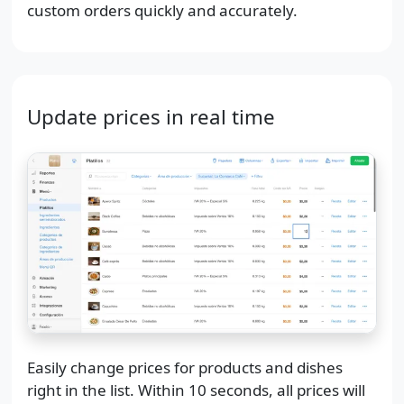
custom orders quickly and accurately.
Update prices in real time
Easily change prices for products and dishes
right in the list. Within 10 seconds, all prices will