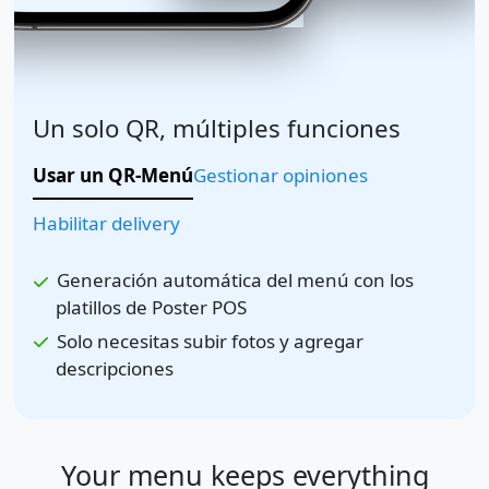
Un solo QR, múltiples funciones
Usar un QR-Menú
Gestionar opiniones
Habilitar delivery
Generación automática del menú con los
platillos de Poster POS
Solo necesitas subir fotos y agregar
descripciones
Your menu keeps everything