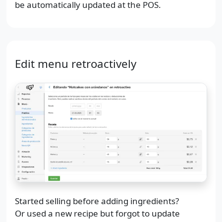
be automatically updated at the POS.
Edit menu retroactively
Started selling before adding ingredients?
Or used a new recipe but forgot to update