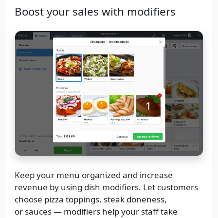
Boost your sales with modifiers
Keep your menu organized and increase
revenue by using dish modifiers. Let customers
choose pizza toppings, steak doneness,
or sauces — modifiers help your staff take