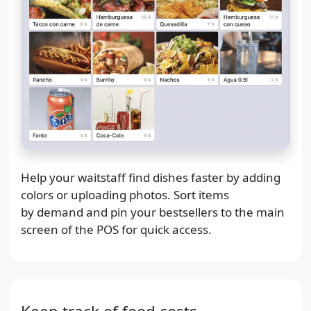
Help your waitstaff find dishes faster by adding
colors or uploading photos. Sort items
by demand and pin your bestsellers to the main
screen of the POS for quick access.