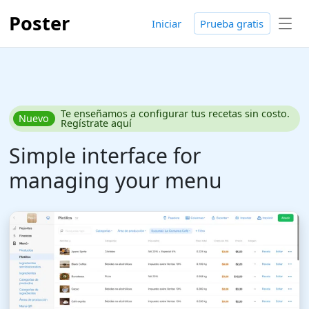
Poster
Iniciar
Prueba gratis
Te enseñamos a configurar tus recetas sin costo.
Nuevo
Regístrate aquí
Simple interface for
managing your menu