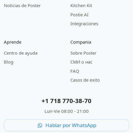
Noticias de Poster
Kitchen Kit
Postie AI
Integraciones
Aprende
Compania
Centro de ayuda
Sobre Poster
Blog
СМИ о нас
FAQ
Casos de exito
+1 718 770-38-70
Lun-Vie 08:00 - 21:00
Hablar por WhatsApp