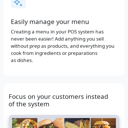
Easily manage your menu
Creating a menu in your POS system has
never been easier! Add anything you sell
without prep as products, and everything you
cook from ingredients or preparations
as dishes.
Focus on your customers instead
of the system