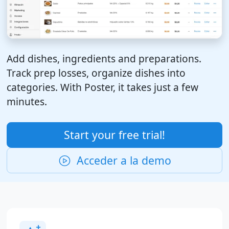
Add dishes, ingredients and preparations.
Track prep losses, organize dishes into
categories. With Poster, it takes just a few
minutes.
Start your free trial!
Acceder a la demo