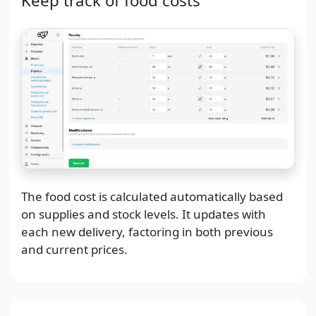
Keep track of food costs
The food cost is calculated automatically based
on supplies and stock levels. It updates with
each new delivery, factoring in both previous
and current prices.