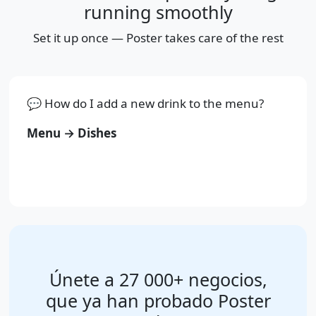
running smoothly
Set it up once — Poster takes care of the rest
💬 How do I add a new drink to the menu?
Menu → Dishes
Únete a 27 000+ negocios,
que ya han probado Poster