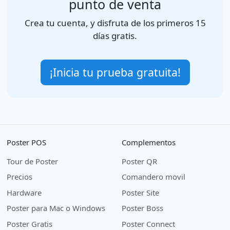
punto de venta
Crea tu cuenta, y disfruta de los primeros 15
días gratis.
¡Inicia tu prueba gratuita!
Poster POS
Complementos
Tour de Poster
Poster QR
Precios
Comandero movil
Hardware
Poster Site
Poster para Mac o Windows
Poster Boss
Poster Gratis
Poster Connect