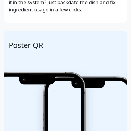
it in the system? Just backdate the dish and fix
ingredient usage in a few clicks.
Poster QR