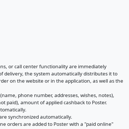
s, or call center functionality are immediately
f delivery, the system automatically distributes it to
order on the website or in the application, as well as the
a (name, phone number, addresses, wishes, notes),
ot paid), amount of applied cashback to Poster.
tomatically.
 are synchronized automatically.
line orders are added to Poster with a "paid online"