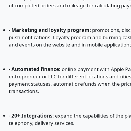
of completed orders and mileage for calculating pay
- Marketing and loyalty program:
promotions, disc
push notifications. Loyalty program and burning cas
and events on the website and in mobile application
- Automated finance:
online payment with Apple Pay
entrepreneur or LLC for different locations and citie
payment statuses, automatic refunds when the price c
transactions.
- 20+ Integrations:
expand the capabilities of the pl
telephony, delivery services.