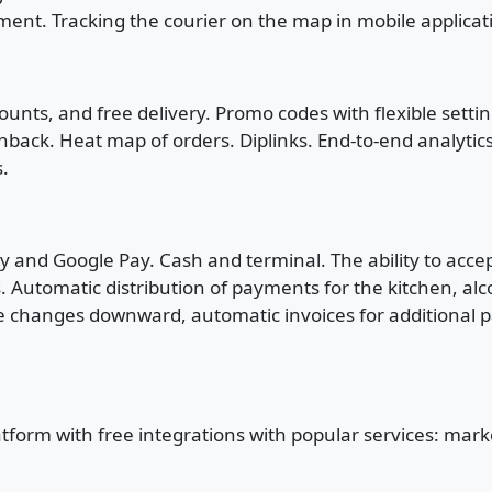
ment. Tracking the courier on the map in mobile applica
ounts, and free delivery. Promo codes with flexible sett
hback. Heat map of orders. Diplinks. End-to-end analyti
s.
 and Google Pay. Cash and terminal. The ability to accep
s. Automatic distribution of payments for the kitchen, alc
hanges downward, automatic invoices for additional payme
atform with free integrations with popular services: mar