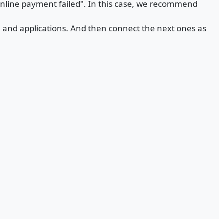
online payment failed". In this case, we recommend
te and applications. And then connect the next ones as