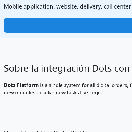
Mobile application, website, delivery, call center
Sobre la integración Dots con
Dots Platform
is a single system for all digital orders
new modules to solve new tasks like Lego.