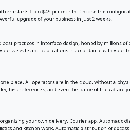
atform starts from $49 per month. Choose the configuration
owerful upgrade of your business in just 2 weeks.
 best practices in interface design, honed by millions of
 your website and applications in accordance with your br
 one place. All operators are in the cloud, without a phys
der, his preferences, and even the name of the cat are j
r organizing your own delivery. Courier app. Automatic di
gistics and kitchen work. Automatic distribution of exces