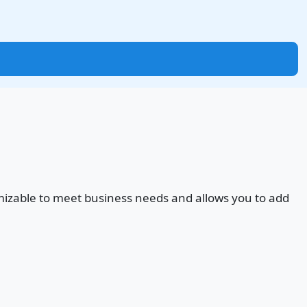
ustomizable to meet business needs and allows you to add