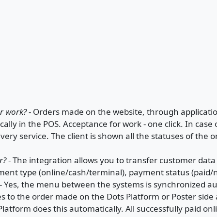
er work?
- Orders made on the website, through application
ally in the POS. Acceptance for work - one click. In case o
livery service. The client is shown all the statuses of the 
r?
- The integration allows you to transfer customer dat
yment type (online/cash/terminal), payment status (paid/n
- Yes, the menu between the systems is synchronized au
s to the order made on the Dots Platform or Poster side
Platform does this automatically. All successfully paid on