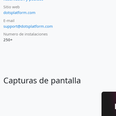
Sitio web
dotsplatform.com
E-mail
support@dotsplatform.com
Numero de instalaciones
250+
Capturas de pantalla