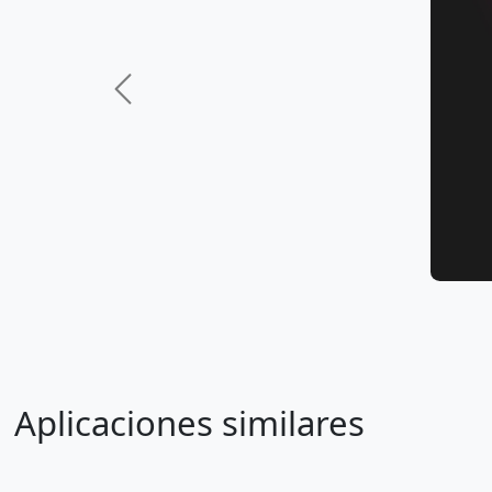
Previous
Aplicaciones similares