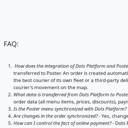
FAQ:
How does the integration of Dots Platform and Post
transferred to Poster. An order is created automatic
the best courier of its own fleet or a third-party de
courier's movement on the map.
What data is transferred from Dots Platform to Poste
order data (all menu items, prices, discounts), pa
Is the Poster menu synchronized with Dots Platform?
Are changes in the order synchronized? -
Yes, change
How can I control the fact of online payment? -
Dots 