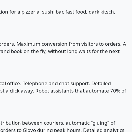
 for a pizzeria, sushi bar, fast food, dark kitsch,
 orders. Maximum conversion from visitors to orders. A
and book on the fly, without long waits for the next
ical office. Telephone and chat support. Detailed
ust a click away. Robot assistants that automate 70% of
stribution between couriers, automatic "gluing" of
s orders to Glovo during peak hours. Detailed analytics