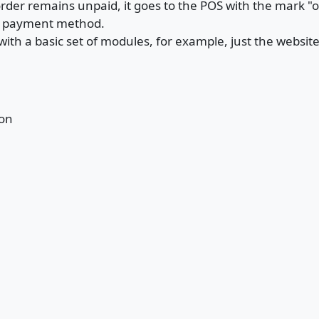
rder remains unpaid, it goes to the POS with the mark "
r payment method.
with a basic set of modules, for example, just the websi
ion