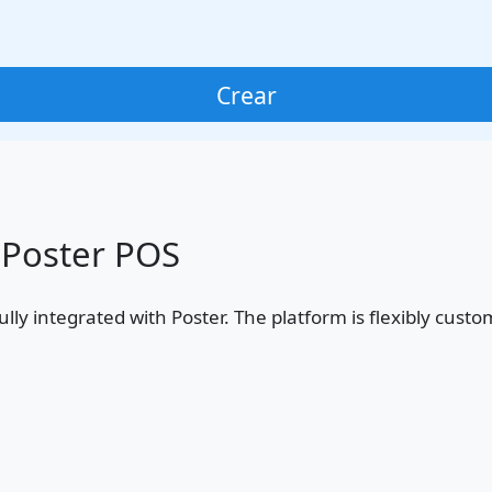
Crear
 Poster POS
, fully integrated with Poster. The platform is flexibly c