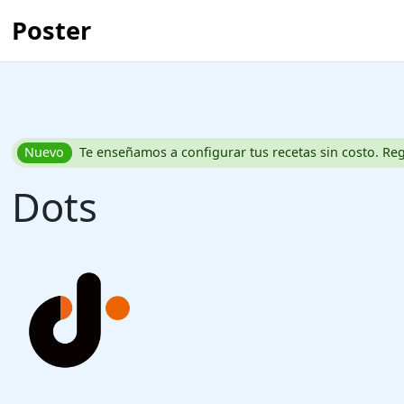
Poster
Nuevo
Te enseñamos a configurar tus recetas sin costo. Reg
Dots