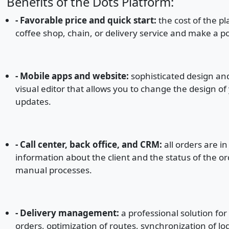
Benefits of the Dots Platform:
- Favorable price and quick start:
the cost of the pl
coffee shop, chain, or delivery service and make a p
- Mobile apps and website:
sophisticated design and
visual editor that allows you to change the design of
updates.
- Call center, back office, and CRM:
all orders are in
information about the client and the status of the or
manual processes.
- Delivery management:
a professional solution fo
orders, optimization of routes, synchronization of lo