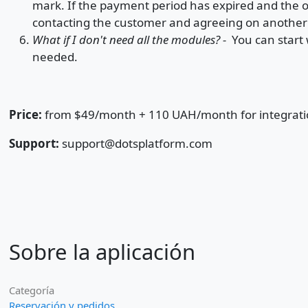
mark. If the payment period has expired and the o
contacting the customer and agreeing on anothe
What if I don't need all the modules? -
You can start 
needed.
Price:
from $49/month + 110 UAH/month for integrat
Support:
support@dotsplatform.com
Sobre la aplicación
Categoría
Reservación y pedidos