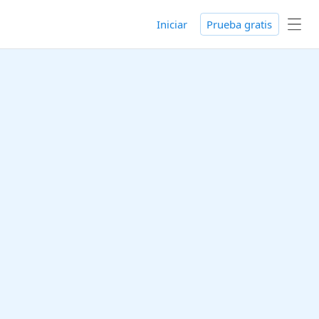
Iniciar
Prueba gratis