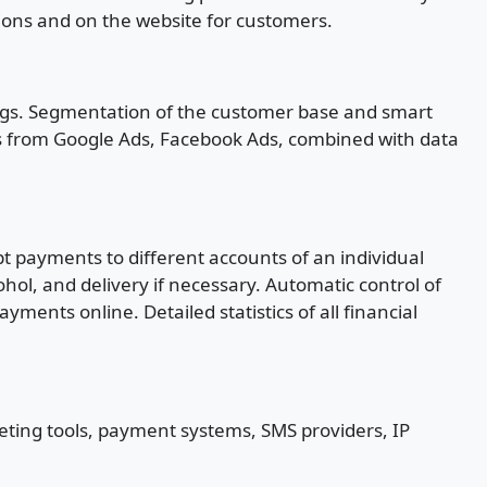
tions and on the website for customers.
ings. Segmentation of the customer base and smart
cs from Google Ads, Facebook Ads, combined with data
t payments to different accounts of an individual
ohol, and delivery if necessary. Automatic control of
nts online. Detailed statistics of all financial
keting tools, payment systems, SMS providers, IP